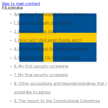
Skip to main content
På svenska
Anna from the Swedish Energy Agency
1. But what accually happened?
2. Purpose of this blog
3. How I am? (And again thanks alot!!)
4. Reasons behind the media campaign?
5. Publication so far (not complete)
6. My first security screening
7. My final security screening
8. Other accusations and misunderstandings that I
would like to adress
9. The report to the Constitutional Committee