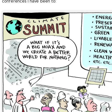
conferences I have been to: