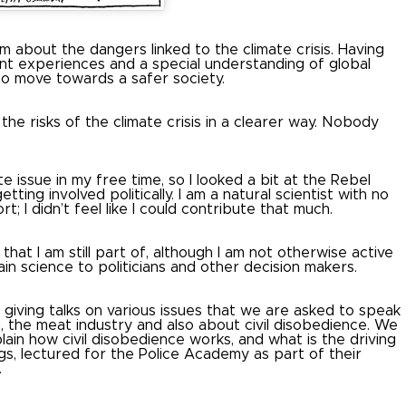
m about the dangers linked to the climate crisis.
Having
tant experiences and a special understanding of global
 to move towards a safer society.
he risks of the climate crisis in a clearer way.
Nobody
issue in my free time, so I looked a bit at the Rebel
ting involved politically.
I am a natural scientist with no
rt;
I didn’t feel like I could contribute that much.
that I am still part of, although I am not otherwise active
in science to politicians and other decision makers.
giving talks on various issues that we are asked to speak
 the meat industry and also about civil disobedience.
We
plain how civil disobedience works, and what is the driving
s, lectured for the Police Academy as part of their
.