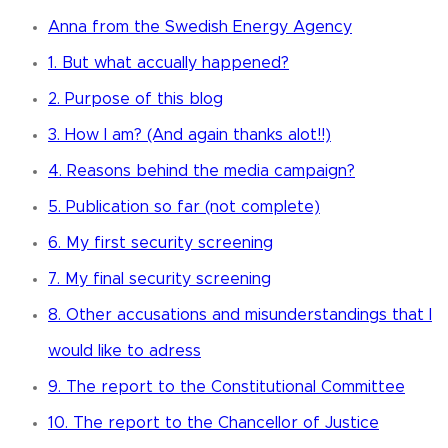
Anna from the Swedish Energy Agency
1. But what accually happened?
2. Purpose of this blog
3. How I am? (And again thanks alot!!)
4. Reasons behind the media campaign?
5. Publication so far (not complete)
6. My first security screening
7. My final security screening
8. Other accusations and misunderstandings that I
would like to adress
9. The report to the Constitutional Committee
10. The report to the Chancellor of Justice