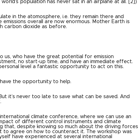
world’s population has never sat in an airplane at all.
[2])
late in the atomosphere, i.e. they remain there and
e emissions overall are now enormous.
Mother Earth is
uch carbon dioxide as before.
 to us, who have the great potential for emission
stment, no start-up time, and have an immediate effect.
personal level a fantastic opportunity to act on this.
e have the opportunity to help.
But it’s never too late to save what can be saved.
And
.
international climate conference, where we can use an
impact of different control instruments and climate
ing that, despite knowing so much about the driving forces
ult to agree on how to counteract it.
The workshop was
self have experienced at several international