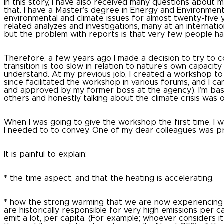
In this story, I have also received many questions about m
that.
I have a Master’s degree in Energy and Environment
environmental and climate issues for almost twenty-five 
related analyzes and investigations, many at an internation
but the problem with reports is that very few people h
Therefore, a few years ago I made a decision to try to 
transition is too slow in relation to nature’s own capaci
understand.
At my previous job, I created a workshop t
since facilitated the workshop in various forums, and I can
and approved by my former boss at the agency).
I’m ba
others and honestly talking about the climate crisis was 
When I was going to give the workshop the first time, I
I needed to to convey.
One of my dear colleagues was p
It is painful to explain:
* the time aspect, and that the heating is accelerating.
* how the strong warming that we are now experiencing s
are historically responsible for very high emissions per 
emit a lot, per capita.
(For example; whoever considers it