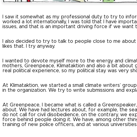
I saw it somewhat as my professional duty to try to infor
worked a lot internationally, I was told that I have impor
issues, and that is an important driving force if we want
I also decided to try to talk to people close to me about t
likes that.
I try anyway.
I wanted to devote myself more to the energy and climate 
mothers, Greenpeace, Klimataktion and also a bit about get
real political experience, so my political stay was very sho
At Klimataktion, we started a small climate writers’ group 
in the organization.
We try to write submissions and expla
At Greenpeace, I became what is called a Greenspeaker, 
about.
We have had lectures about, for example, the sea,
do not call for civil disobedience, on the contrary, we ex
force behind people doing it.
We have, among other thing
training of new police officers, and at various universities