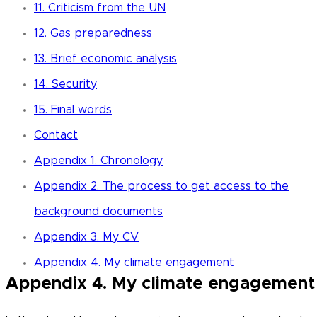
11. Criticism from the UN
12. Gas preparedness
13. Brief economic analysis
14. Security
15. Final words
Contact
Appendix 1. Chronology
Appendix 2. The process to get access to the
background documents
Appendix 3. My CV
Appendix 4. My climate engagement
Appendix 4. My climate engagemen