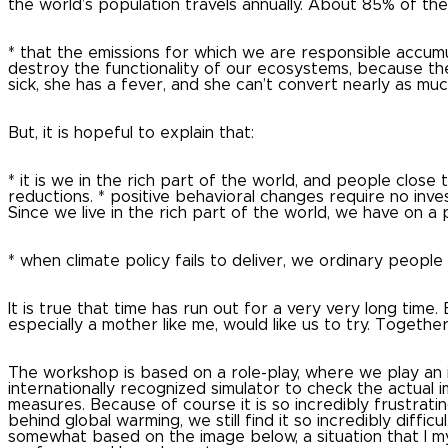
the world’s population travels annually. About 85% of the 
* that the emissions for which we are responsible accumu
destroy the functionality of our ecosystems, because th
sick, she has a fever, and she can’t convert nearly as m
But, it is hopeful to explain that:
* it is we in the rich part of the world, and people close
reductions.
* positive behavioral changes require no inve
Since we live in the rich part of the world, we have on a 
* when climate policy fails to deliver, we ordinary peopl
It is true that time has run out for a very very long time.
especially a mother like me, would like us to try. Together
The workshop is based on a role-play, where we play an 
internationally recognized simulator to check the actual 
measures.
Because of course it is so incredibly frustrat
behind global warming, we still find it so incredibly diffic
somewhat based on the image below, a situation that I my