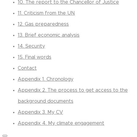
10. The report to the Chancellor of Justice
11. Criticism from the UN
12. Gas preparedness
13. Brief economic analysis
14. Security
15. Final words
Contact
Appendix 1. Chronology
Appendix 2. The process to get access to the
background documents
Appendix 3. My CV
Appendix 4. My climate engagement