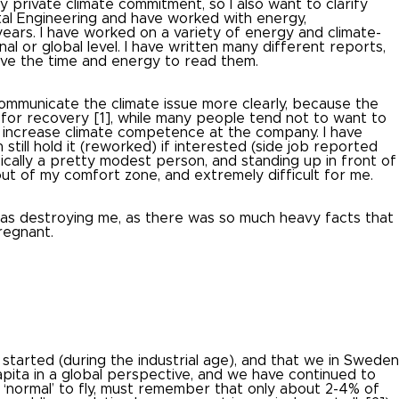
y private climate commitment, so I also want to clarify
al Engineering and have worked with energy,
years.
I have worked on a variety of energy and climate-
al or global level.
I have written many different reports,
ave the time and energy to read them.
communicate the climate issue more clearly, because the
ty for recovery [1], while many people tend not to want to
o increase climate competence at the company.
I have
 still hold it (reworked) if interested (side job reported
sically a pretty modest person, and standing up in front of
out of my comfort zone, and extremely difficult for me.
 was destroying me, as there was so much heavy facts that
regnant.
tarted (during the industrial age), and that we in Sweden
capita in a global perspective, and we have continued to
 ‘normal’ to fly, must remember that only about 2-4% of